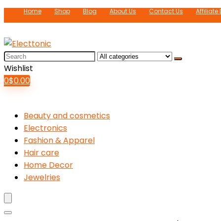
Home
Shop
Blog
About Us
Contact Us
Affiliate
Search
for:
Wishlist
0
$
0.00
Beauty and cosmetics
Electronics
Fashion & Apparel
Hair care
Home Decor
Jewelries