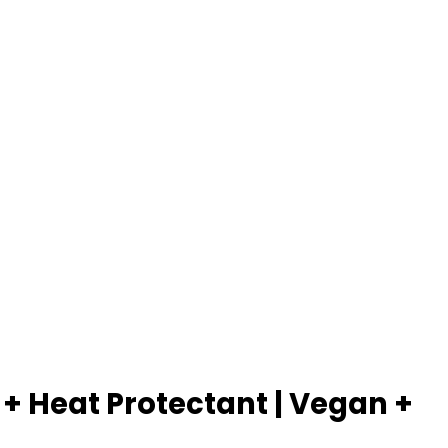
+ Heat Protectant | Vegan +