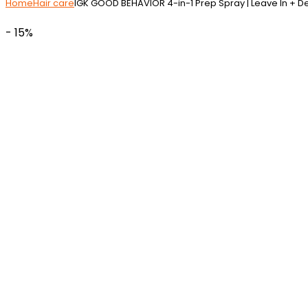
Home
Hair care
IGK GOOD BEHAVIOR 4-in-1 Prep Spray | Leave In + De
- 15%