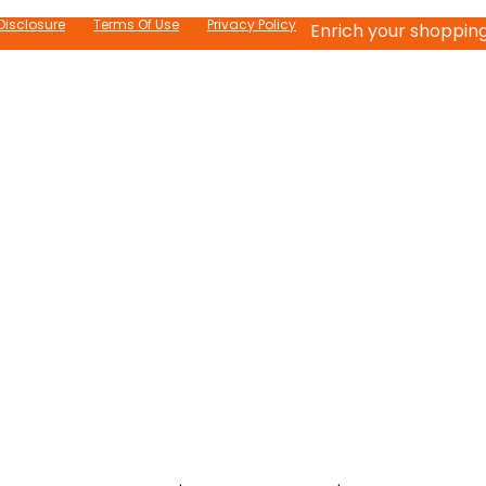
 Disclosure
Terms Of Use
Privacy Policy
Enrich your shopping 