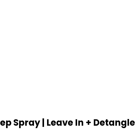
p Spray | Leave In + Detangle 