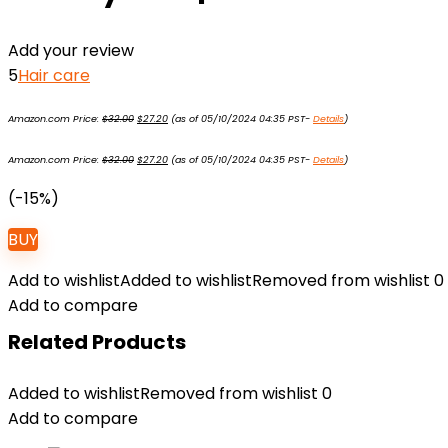
Add your review
5
Hair care
Original
Current
Amazon.com Price:
$
32.00
$
27.20
(as of 05/10/2024 04:35 PST-
Details
)
price
price
was:
is:
Original
Current
$32.00.
$27.20.
Amazon.com Price:
$
32.00
$
27.20
(as of 05/10/2024 04:35 PST-
Details
)
price
price
was:
is:
$32.00.
$27.20.
(-15%)
BUY
Add to wishlist
Added to wishlist
Removed from wishlist
0
Add to compare
Related Products
Added to wishlist
Removed from wishlist
0
Add to compare