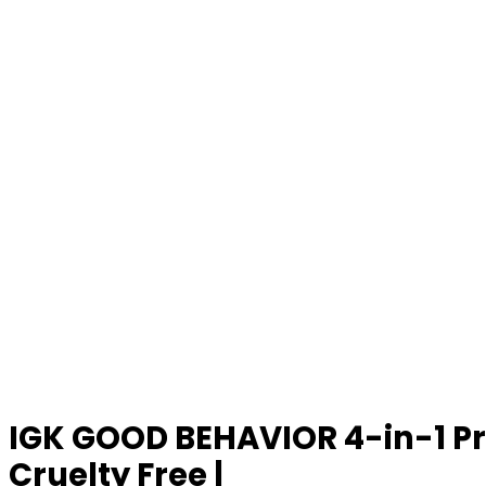
IGK GOOD BEHAVIOR 4-in-1 Pre
Cruelty Free |