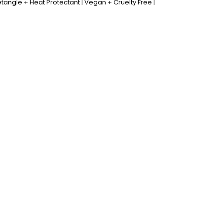
tangle + Heat Protectant | Vegan + Cruelty Free |