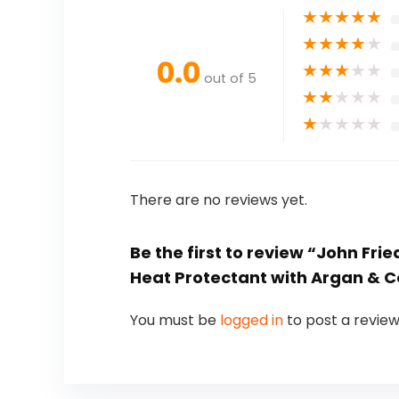
★
★
★
★
★
★
★
★
★
★
0.0
★
★
★
★
★
out of 5
★
★
★
★
★
★
★
★
★
★
There are no reviews yet.
Be the first to review “John Frie
Heat Protectant with Argan & Coc
You must be
logged in
to post a review