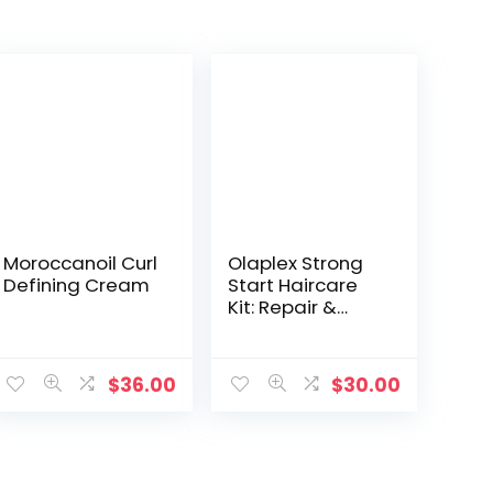
Moroccanoil Curl
Olaplex Strong
Defining Cream
Start Haircare
Kit: Repair &
Style, No. 3, 4, 5,
6, 7, Strengthens
& Adds Moisture,
$
36.00
$
30.00
Frizz Control,
Adds Maximum
Shine, For All Hair
Types