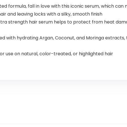
d formula, fall in love with this iconic serum, which can 
ir and leaving locks with a silky, smooth finish
 strength hair serum helps to protect from heat damag
with hydrating Argan, Coconut, and Moringa extracts, thi
r use on natural, color-treated, or highlighted hair