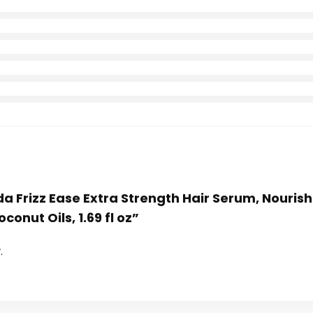
da Frizz Ease Extra Strength Hair Serum, Nourishin
onut Oils, 1.69 fl oz”
.