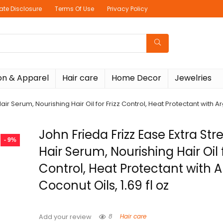
liate Disclosure
Terms Of Use
Privacy Policy
on & Apparel
Hair care
Home Decor
Jewelries
air Serum, Nourishing Hair Oil for Frizz Control, Heat Protectant with Ar
John Frieda Frizz Ease Extra St
- 9%
Hair Serum, Nourishing Hair Oil f
Control, Heat Protectant with 
Coconut Oils, 1.69 fl oz
8
Hair care
Add your review