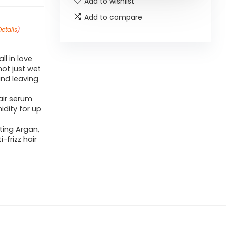
Add to wishlist
Add to compare
Details
)
ll in love
not just wet
and leaving
air serum
dity for up
ting Argan,
-frizz hair