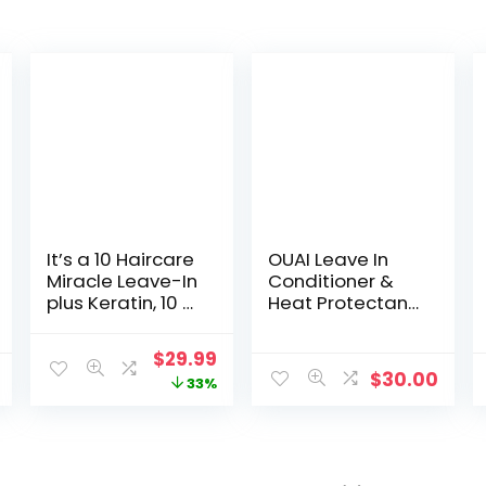
It’s a 10 Haircare
OUAI Leave In
Miracle Leave-In
Conditioner &
plus Keratin, 10 fl.
Heat Protectant
oz.
Spray – Prime
Hair for Style,
Original
Current
$
29.99
Smooth
$
30.00
price
price
33%
Flyaways, Add
Shine and Use
was:
is:
as Detangling
$45.00.
$29.99.
Spray – No
Parabens,