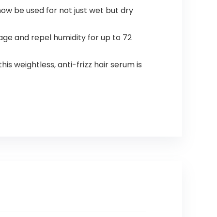
now be used for not just wet but dry
e and repel humidity for up to 72
s weightless, anti-frizz hair serum is