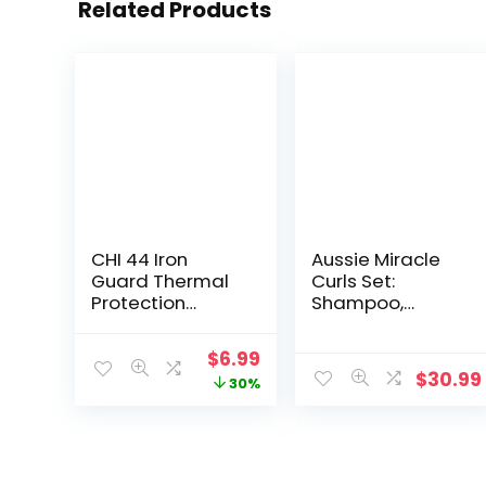
Related Products
CHI 44 Iron
Aussie Miracle
Guard Thermal
Curls Set:
Protection
Shampoo,
Spray,
Conditioner,
Nourishing
Deep Hydration,
Original
Current
$
6.99
Formula Helps
Spray Gel,
$
30.99
price
price
30%
Resist Heat
Detangling Milk,
Damage to Hair
and Oil Hair
was:
is:
& Tame Frizz, 2
Treatment, Curl
$9.99.
$6.99.
Oz
Oil, Coconut &
Jojoba, Frizz