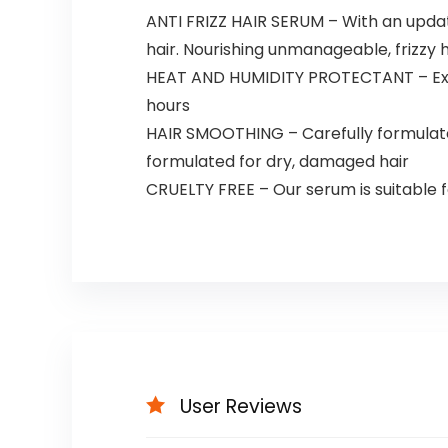
ANTI FRIZZ HAIR SERUM – With an update
hair. Nourishing unmanageable, frizzy ha
HEAT AND HUMIDITY PROTECTANT – Extra
hours
HAIR SMOOTHING – Carefully formulated 
formulated for dry, damaged hair
CRUELTY FREE – Our serum is suitable fo
User Reviews