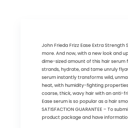
Control, 6 Pieces
John Frieda Frizz Ease Extra Strength Se
more. And now, with a new look and updat
dime-sized amount of this hair serum 
strands, hydrate, and tame unruly flyaw
serum instantly transforms wild, unmana
heat, with humidity-fighting properti
coarse, thick, wavy hair with an anti-f
Ease serum is so popular as a hair smoot
SATISFACTION GUARANTEE – To submit a
product package and have information 