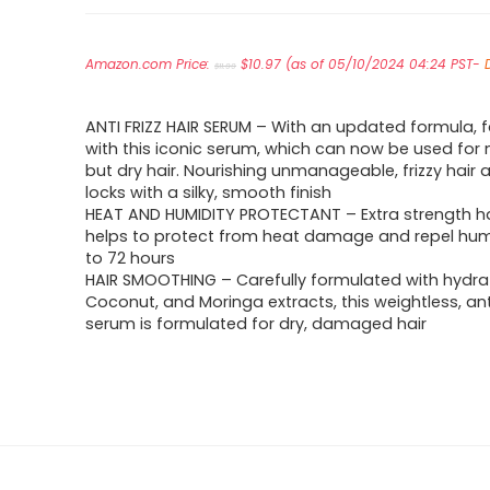
Original
Current
Amazon.com Price:
price
$
10.97
price
(as of 05/10/2024 04:24 PST-
$
11.99
was:
is:
$11.99.
$10.97.
ANTI FRIZZ HAIR SERUM – With an updated formula, fa
with this iconic serum, which can now be used for 
but dry hair. Nourishing unmanageable, frizzy hair 
locks with a silky, smooth finish
HEAT AND HUMIDITY PROTECTANT – Extra strength h
helps to protect from heat damage and repel humi
to 72 hours
HAIR SMOOTHING – Carefully formulated with hydra
Coconut, and Moringa extracts, this weightless, anti
serum is formulated for dry, damaged hair