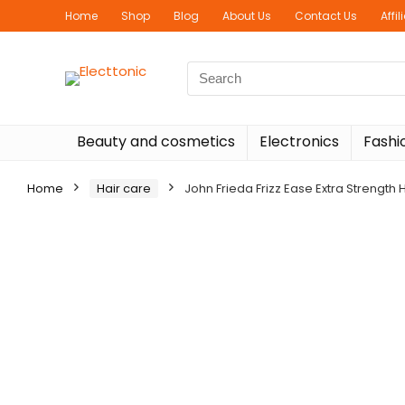
Home
Shop
Blog
About Us
Contact Us
Affi
Search
for:
Beauty and cosmetics
Electronics
Fashi
Home
Hair care
John Frieda Frizz Ease Extra Strength H