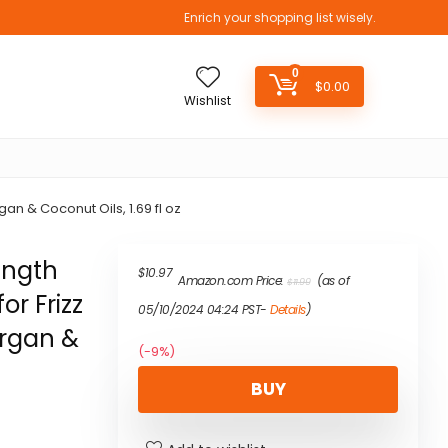
Enrich your shopping list wisely.
0
$
0.00
Wishlist
gan & Coconut Oils, 1.69 fl oz
rength
Original
Current
$
10.97
Amazon.com Price:
(as of
$
11.99
price
price
or Frizz
was:
is:
05/10/2024 04:24 PST-
Details
)
$11.99.
$10.97.
Argan &
(-9%)
BUY