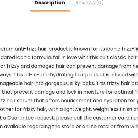
Description
Reviews (0)
Sulfates or
Phthalates (4.7
oz)
rum anti-frizz hair product is known for its iconic frizz-fi
ed iconic formula, fall in love with this cult classic hair s
for frizzy and damaged hair can prevent damage from hea
ays. This all-in-one hydrating hair product is infused wit
geable hair into gorgeous, silky locks. This frizzy hair p
es that prevent damage and lock in moisture for optimal 
rizz hair serum that offers nourishment and hydration for 
her for frizzy hair, with a lightweight, weightless finish an
 Guarantee request, please call the customer care num
available regarding the store or online retailer from w