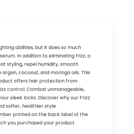
ghting abilities, but it does so much
erum. In addition to eliminating frizz, a
t styling, repel humidity, smooth
h argan, coconut, and moringa oils. This
roduct offers hair protection from
frizz control. Combat unmanageable,
your sleek locks. Discover why our Frizz
d softer, healthier style.
ber printed on the back label of the
hich you purchased your product.