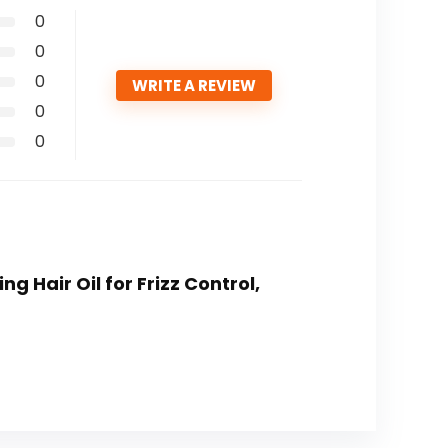
0
0
0
WRITE A REVIEW
0
0
g Hair Oil for Frizz Control,