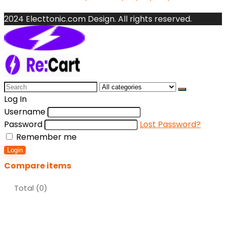
2024 Electtonic.com Design. All rights reserved.
Search
for:
Log In
Username
Password
Lost Password?
Remember me
Login
Compare items
Total (
0
)