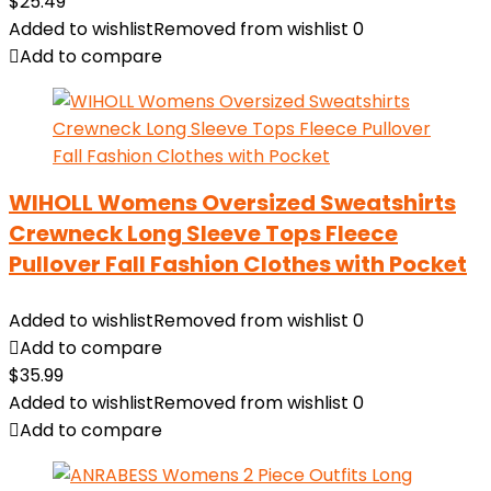
$
25.49
Added to wishlist
Removed from wishlist
0
Add to compare
WIHOLL Womens Oversized Sweatshirts
Crewneck Long Sleeve Tops Fleece
Pullover Fall Fashion Clothes with Pocket
Added to wishlist
Removed from wishlist
0
Add to compare
$
35.99
Added to wishlist
Removed from wishlist
0
Add to compare