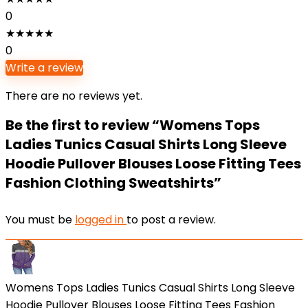
0
★
★
★
★
★
0
Write a review
There are no reviews yet.
Be the first to review “Womens Tops
Ladies Tunics Casual Shirts Long Sleeve
Hoodie Pullover Blouses Loose Fitting Tees
Fashion Clothing Sweatshirts”
You must be
logged in
to post a review.
Womens Tops Ladies Tunics Casual Shirts Long Sleeve
Hoodie Pullover Blouses Loose Fitting Tees Fashion