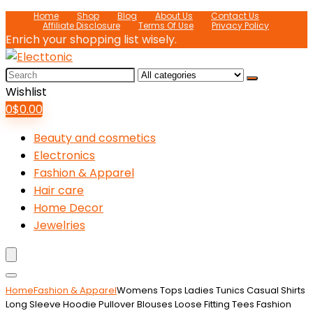
Home
Shop
Blog
About Us
Contact Us
Affiliate Disclosure
Terms Of Use
Privacy Policy
Enrich your shopping list wisely.
Search
for:
Wishlist
0
$
0.00
Beauty and cosmetics
Electronics
Fashion & Apparel
Hair care
Home Decor
Jewelries
Home
Fashion & Apparel
Womens Tops Ladies Tunics Casual Shirts
Long Sleeve Hoodie Pullover Blouses Loose Fitting Tees Fashion