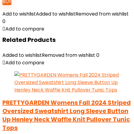
BUY
Add to wishlist
Added to wishlist
Removed from wishlist
0
Add to compare
Related Products
Added to wishlist
Removed from wishlist
0
Add to compare
PRETTYGARDEN Womens Fall 2024 Striped
Oversized Sweatshirt Long Sleeve Button
Up Henley Neck Waffle Knit Pullover Tunic
Tops