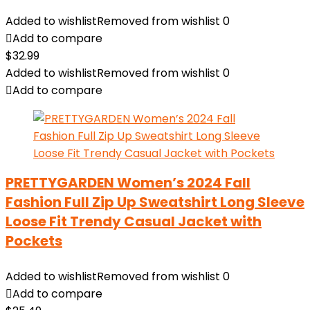
Added to wishlist
Removed from wishlist
0
Add to compare
$
32.99
Added to wishlist
Removed from wishlist
0
Add to compare
PRETTYGARDEN Women’s 2024 Fall
Fashion Full Zip Up Sweatshirt Long Sleeve
Loose Fit Trendy Casual Jacket with
Pockets
Added to wishlist
Removed from wishlist
0
Add to compare