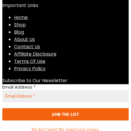
Important Links
Home
Shop
Blog
About Us
Contact Us
Affiliate Disclosure
Terms Of Use
Privacy Policy
Subscribe to Our Newsletter
Email Address
*
We don't spam! We respect your privacy.