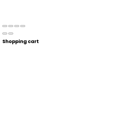
Shopping cart