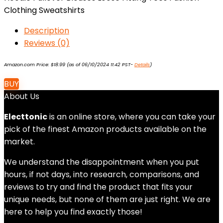
Clothing Sweatshirts
Description
Reviews (0)
Amazon.com Price:
$
18.99
(as of 06/10/2024 11:42 PST-
Details
)
BUY
About Us
Electtonic
is an online store, where you can take your
pick of the finest Amazon products available on the
market.
We understand the disappointment when you put
hours, if not days, into research, comparisons, and
reviews to try and find the product that fits your
unique needs, but none of them are just right. We are
here to help you find exactly those!