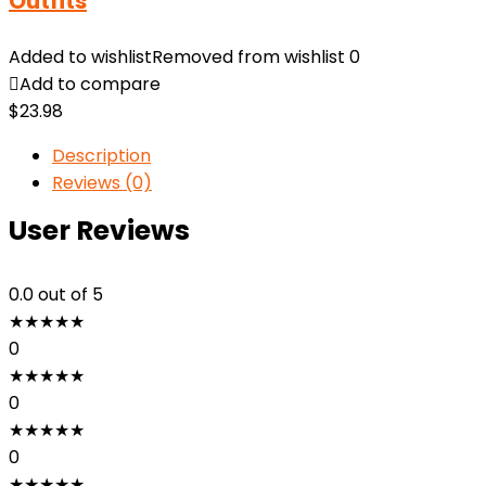
Outfits
Added to wishlist
Removed from wishlist
0
Add to compare
$
23.98
Description
Reviews (0)
User Reviews
0.0
out of 5
★
★
★
★
★
0
★
★
★
★
★
0
★
★
★
★
★
0
★
★
★
★
★