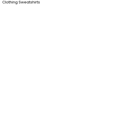
Clothing Sweatshirts