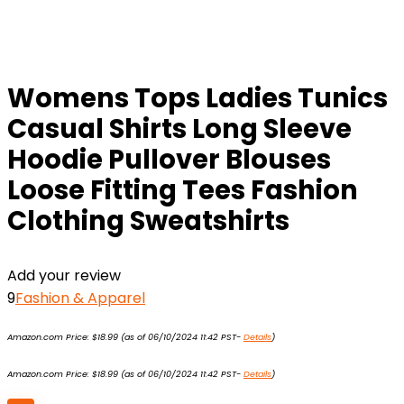
Womens Tops Ladies Tunics
Casual Shirts Long Sleeve
Hoodie Pullover Blouses
Loose Fitting Tees Fashion
Clothing Sweatshirts
Add your review
9
Fashion & Apparel
Amazon.com Price:
$
18.99
(as of 06/10/2024 11:42 PST-
Details
)
Amazon.com Price:
$
18.99
(as of 06/10/2024 11:42 PST-
Details
)