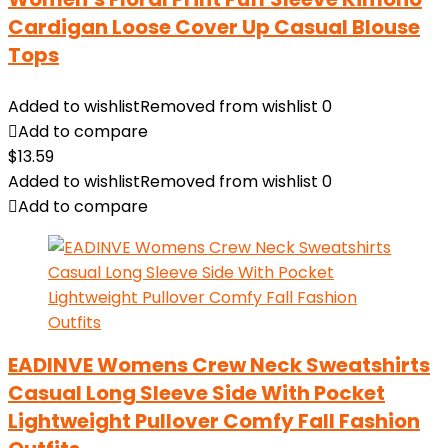
Cardigan Loose Cover Up Casual Blouse
Tops
Added to wishlist
Removed from wishlist
0
Add to compare
$
13.59
Added to wishlist
Removed from wishlist
0
Add to compare
EADINVE Womens Crew Neck Sweatshirts
Casual Long Sleeve Side With Pocket
Lightweight Pullover Comfy Fall Fashion