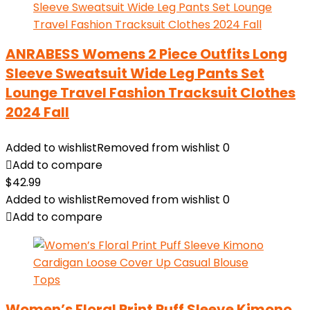
ANRABESS Womens 2 Piece Outfits Long
Sleeve Sweatsuit Wide Leg Pants Set
Lounge Travel Fashion Tracksuit Clothes
2024 Fall
Added to wishlist
Removed from wishlist
0
Add to compare
$
42.99
Added to wishlist
Removed from wishlist
0
Add to compare
Women’s Floral Print Puff Sleeve Kimono