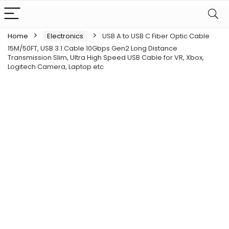
Home
Electronics
USB A to USB C Fiber Optic Cable
15M/50FT, USB 3.1 Cable 10Gbps Gen2 Long Distance
Transmission Slim, Ultra High Speed USB Cable for VR, Xbox,
Logitech Camera, Laptop etc