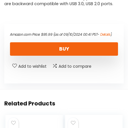
are backward compatible with USB 3.0, USB 2.0 ports.
Amazon.com Price:
$
95.99
(as of 09/10/2024 00:41 PST-
Details
)
BUY
Add to wishlist
Add to compare
Related Products