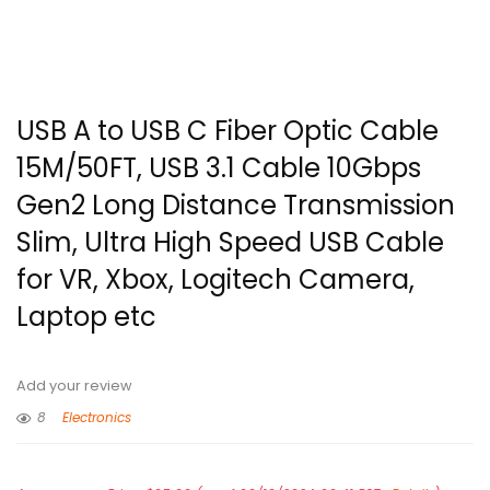
USB A to USB C Fiber Optic Cable
15M/50FT, USB 3.1 Cable 10Gbps
Gen2 Long Distance Transmission
Slim, Ultra High Speed USB Cable
for VR, Xbox, Logitech Camera,
Laptop etc
Add your review
8
Electronics