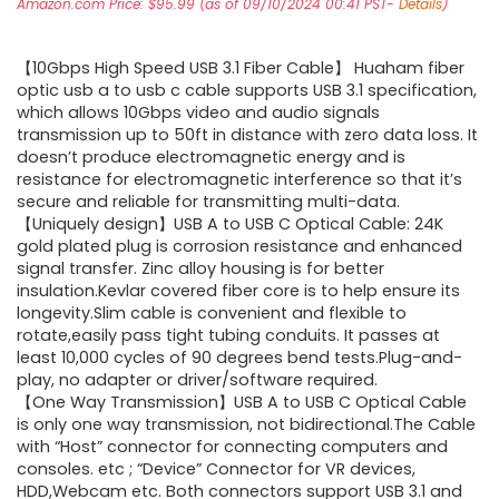
Amazon.com Price:
$
95.99
(as of 09/10/2024 00:41 PST-
Details
)
【10Gbps High Speed USB 3.1 Fiber Cable】 Huaham fiber
optic usb a to usb c cable supports USB 3.1 specification,
which allows 10Gbps video and audio signals
transmission up to 50ft in distance with zero data loss. It
doesn’t produce electromagnetic energy and is
resistance for electromagnetic interference so that it’s
secure and reliable for transmitting multi-data.
【Uniquely design】USB A to USB C Optical Cable: 24K
gold plated plug is corrosion resistance and enhanced
signal transfer. Zinc alloy housing is for better
insulation.Kevlar covered fiber core is to help ensure its
longevity.Slim cable is convenient and flexible to
rotate,easily pass tight tubing conduits. It passes at
least 10,000 cycles of 90 degrees bend tests.Plug-and-
play, no adapter or driver/software required.
【One Way Transmission】USB A to USB C Optical Cable
is only one way transmission, not bidirectional.The Cable
with “Host” connector for connecting computers and
consoles. etc ; “Device” Connector for VR devices,
HDD,Webcam etc. Both connectors support USB 3.1 and