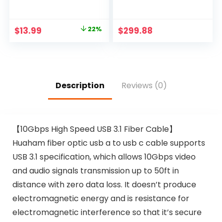
4 USB Ports(1 USB C
–395ft/120m, Direct
Outlet), Addtam 3-
Connection (TX to
Side Outlet
RXs) Over
Original
Current
$
13.99
22%
$
299.88
Extender Strip with
CAT5e/CAT6, Over
price
price
5Ft Extension Cord,
1G Gigabit Ethernet
Flat Plug, Wall
Switch, Network
was:
is:
Mount for Dorm
LAN, VLAN, Scalable,
$17.99.
$13.99.
Home Office, ETL
IR Extension
Listed
(HDbitT4Pv2)
Description
Reviews (0)
【10Gbps High Speed USB 3.1 Fiber Cable】
Huaham fiber optic usb a to usb c cable supports
USB 3.1 specification, which allows 10Gbps video
and audio signals transmission up to 50ft in
distance with zero data loss. It doesn’t produce
electromagnetic energy and is resistance for
electromagnetic interference so that it’s secure