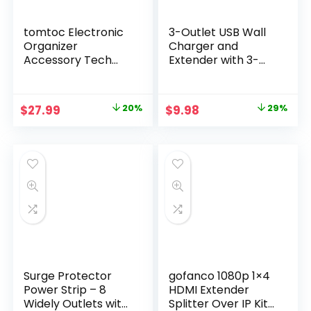
tomtoc Electronic
3-Outlet USB Wall
Organizer
Charger and
Accessory Tech
Extender with 3-
Pouch for MacBook
Way Splitter, ETL
Charger, Cables,
Listed – For Home,
Power Bank, Hard
Office, Cruise Ship
Original
Current
Original
Current
$
27.99
20%
$
9.98
29%
Drive, Cords,
price
price
price
price
Water-resistant
Storage Bag with
was:
is:
was:
is:
Removable Card
$34.98.
$27.99.
$13.99.
$9.98.
Slots for USB
Adapter, Memory
Card, Black
Surge Protector
gofanco 1080p 1×4
Power Strip – 8
HDMI Extender
Widely Outlets with
Splitter Over IP Kit