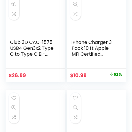
Club 3D CAC-1575
iPhone Charger 3
USB4 Gen3x2 Type
Pack 10 ft Apple
C to Type C Bi-
MFi Certified
Directional Cable
Lightning Nylon
with 240W
Braided Cable Fast
Charging, 20Gbps
Charging Cord
Original
Current
$
26.99
$
10.99
52%
Data Transmission
Compatible with
price
price
and Supports
iPhone 13 12 11 Pro
4K60Hz Video 2m –
Max XR XS X 8 7 6
was:
is:
6.56ft
Plus SE iPad and
$22.99.
$10.99.
More