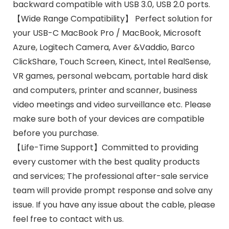
backward compatible with USB 3.0, USB 2.0 ports.
【Wide Range Compatibility】 Perfect solution for
your USB-C MacBook Pro / MacBook, Microsoft
Azure, Logitech Camera, Aver &Vaddio, Barco
ClickShare, Touch Screen, Kinect, Intel RealSense,
VR games, personal webcam, portable hard disk
and computers, printer and scanner, business
video meetings and video surveillance etc. Please
make sure both of your devices are compatible
before you purchase.
【Life-Time Support】Committed to providing
every customer with the best quality products
and services; The professional after-sale service
team will provide prompt response and solve any
issue. If you have any issue about the cable, please
feel free to contact with us.