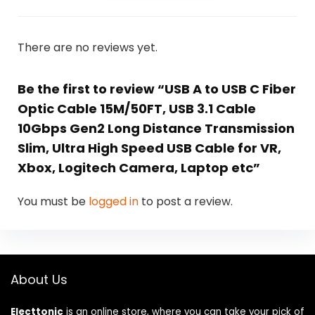
There are no reviews yet.
Be the first to review “USB A to USB C Fiber
Optic Cable 15M/50FT, USB 3.1 Cable
10Gbps Gen2 Long Distance Transmission
Slim, Ultra High Speed USB Cable for VR,
Xbox, Logitech Camera, Laptop etc”
You must be
logged in
to post a review.
About Us
Electtonic
is an online store, where you can take your pick of