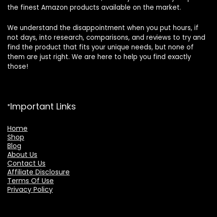
the finest Amazon products available on the market.
We understand the disappointment when you put hours, if
not days, into research, comparisons, and reviews to try and
find the product that fits your unique needs, but none of
them are just right. We are here to help you find exactly
those!
Important Links
Home
Shop
Blog
About Us
Contact Us
Affiliate Disclosure
Terms Of Use
Privacy Policy