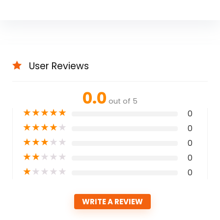
User Reviews
0.0
out of 5
★
★
★
★
★
0
★
★
★
★
★
0
★
★
★
★
★
0
★
★
★
★
★
0
★
★
★
★
★
0
WRITE A REVIEW