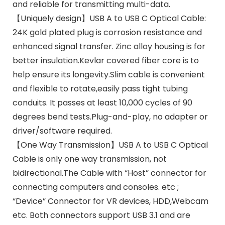
and reliable for transmitting multi-data.
【Uniquely design】USB A to USB C Optical Cable:
24K gold plated plug is corrosion resistance and
enhanced signal transfer. Zinc alloy housing is for
better insulation.Kevlar covered fiber core is to
help ensure its longevity.Slim cable is convenient
and flexible to rotate,easily pass tight tubing
conduits. It passes at least 10,000 cycles of 90
degrees bend tests.Plug-and-play, no adapter or
driver/software required.
【One Way Transmission】USB A to USB C Optical
Cable is only one way transmission, not
bidirectional.The Cable with “Host” connector for
connecting computers and consoles. etc ;
“Device” Connector for VR devices, HDD,Webcam
etc. Both connectors support USB 3.1 and are