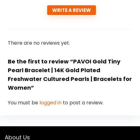
WRITE A REVIEW
There are no reviews yet.
Be the first to review “PAVOI Gold Tiny
Pearl Bracelet | 14K Gold Plated
Freshwater Cultured Pearls | Bracelets for
Women”
You must be
logged in
to post a review.
About Us