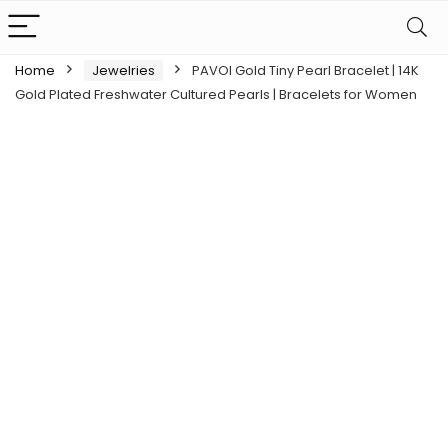
Home
Jewelries
PAVOI Gold Tiny Pearl Bracelet | 14K
Gold Plated Freshwater Cultured Pearls | Bracelets for Women