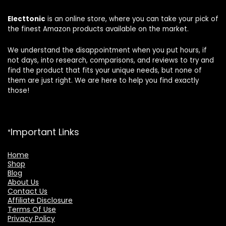
Electtonic
is an online store, where you can take your pick of
the finest Amazon products available on the market.
We understand the disappointment when you put hours, if
not days, into research, comparisons, and reviews to try and
find the product that fits your unique needs, but none of
them are just right. We are here to help you find exactly
those!
Important Links
Home
Shop
Blog
About Us
Contact Us
Affiliate Disclosure
Terms Of Use
Privacy Policy