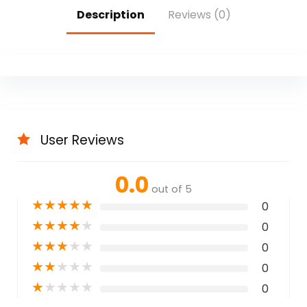
Description
Reviews (0)
User Reviews
0.0
out of 5
★
★
★
★
★
0
★
★
★
★
★
0
★
★
★
★
★
0
★
★
★
★
★
0
★
★
★
★
★
0