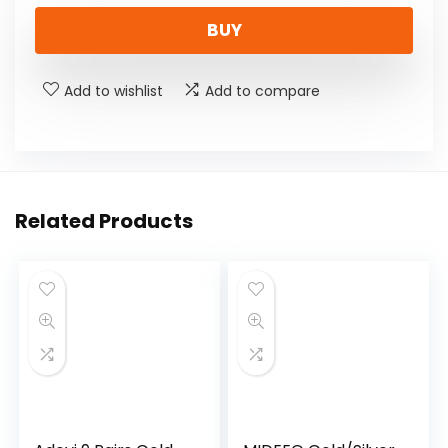
BUY
Add to wishlist
Add to compare
Related Products