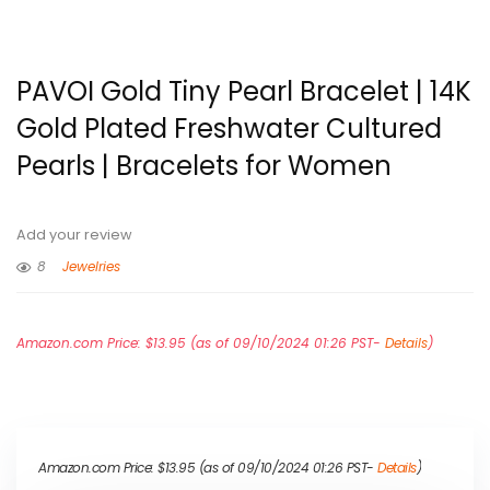
PAVOI Gold Tiny Pearl Bracelet | 14K
Gold Plated Freshwater Cultured
Pearls | Bracelets for Women
Add your review
8
Jewelries
Amazon.com Price:
$
13.95
(as of 09/10/2024 01:26 PST-
Details
)
Amazon.com Price:
$
13.95
(as of 09/10/2024 01:26 PST-
Details
)