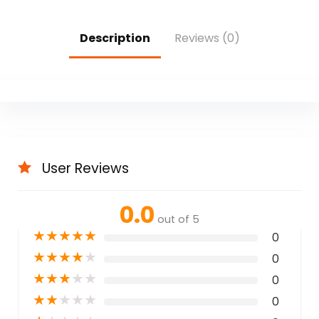
Description
Reviews (0)
User Reviews
0.0
out of 5
★
★
★
★
★
0
★
★
★
★
★
0
★
★
★
★
★
0
★
★
★
★
★
0