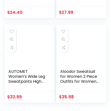
Fall Clothes
Lightweight Long
Fashion Outfits
Sleeve Crewneck
Hoodies Star Tee
$
24.40
$
27.99
Shirts 2024 Fall
Pullover Clothes
AUTOMET
Aloodor Sweatsuit
Women’s Wide Leg
for Women 2 Piece
Sweatpants High
Outfits for Womens
Waisted Baggy
Crewneck
Flared Pants
Sweatshirts
Drawstring Athletic
Pullover
$
32.99
$
35.98
Joggers