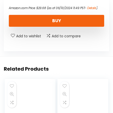
Amazon.com Price:
$
29.68
(as of 06/10/2024 11:49 PST-
Details
)
BUY
Add to wishlist
Add to compare
Related Products