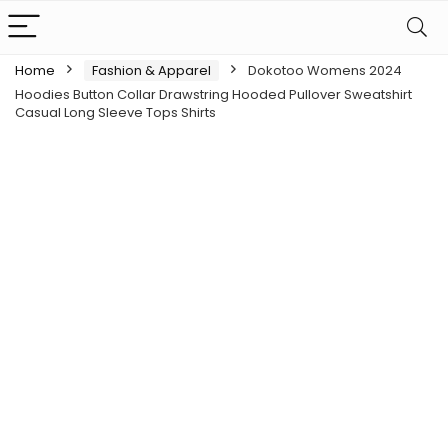
Home
Fashion & Apparel
Dokotoo Womens 2024
Hoodies Button Collar Drawstring Hooded Pullover Sweatshirt
Casual Long Sleeve Tops Shirts