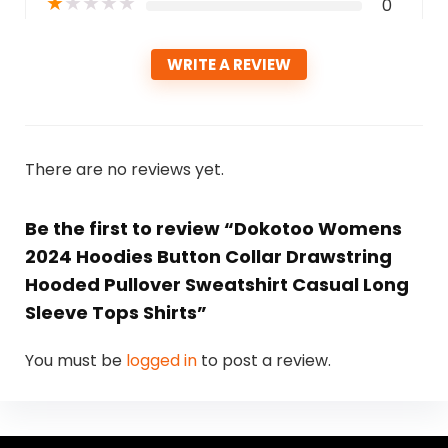
★
★
★
★
★
0
WRITE A REVIEW
There are no reviews yet.
Be the first to review “Dokotoo Womens
2024 Hoodies Button Collar Drawstring
Hooded Pullover Sweatshirt Casual Long
Sleeve Tops Shirts”
You must be
logged in
to post a review.