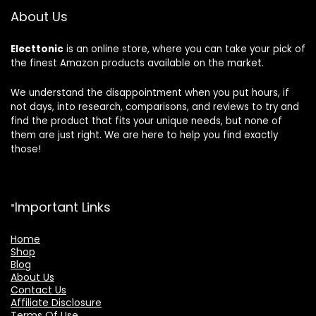
About Us
Electtonic
is an online store, where you can take your pick of
the finest Amazon products available on the market.
We understand the disappointment when you put hours, if
not days, into research, comparisons, and reviews to try and
find the product that fits your unique needs, but none of
them are just right. We are here to help you find exactly
those!
Important Links
Home
Shop
Blog
About Us
Contact Us
Affiliate Disclosure
Terms Of Use