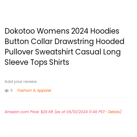
Dokotoo Womens 2024 Hoodies
Button Collar Drawstring Hooded
Pullover Sweatshirt Casual Long
Sleeve Tops Shirts
Add your review
5
Fashion & Apparel
Amazon.com Price:
$
29.68
(as of 06/10/2024 11:49 PST-
Details
)