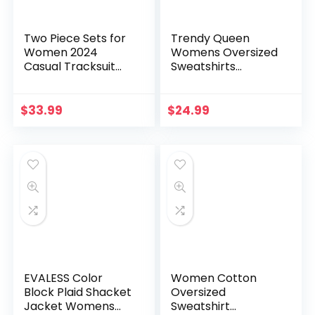
Two Piece Sets for
Trendy Queen
Women 2024
Womens Oversized
Casual Tracksuit
Sweatshirts
Sweatshirt Skorts
Crewneck Hoodies
Matching Set
Color Block Long
Lounge Tennis
Sleeve Pullover Fall
$
33.99
$
24.99
Jogger Sweat Suit
Clothes 2024
EVALESS Color
Women Cotton
Block Plaid Shacket
Oversized
Jacket Womens
Sweatshirt