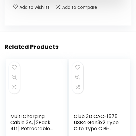
Add to wishlist
Add to compare
Related Products
Multi Charging
Club 3D CAC-1575
Cable 3A, [2Pack
USB4 Gen3x2 Type
4ft] Retractable
C to Type C Bi-
Multi Charging
Directional Cable