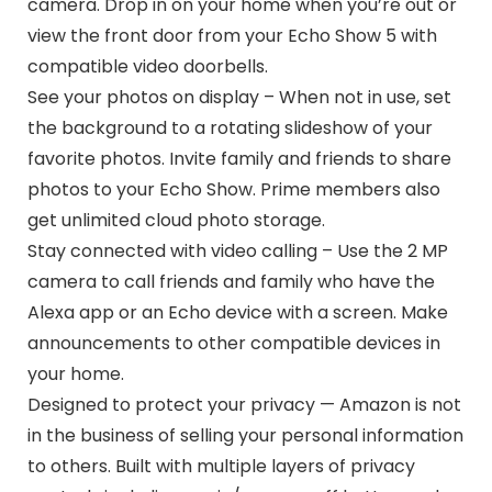
camera. Drop in on your home when you’re out or
view the front door from your Echo Show 5 with
compatible video doorbells.
See your photos on display – When not in use, set
the background to a rotating slideshow of your
favorite photos. Invite family and friends to share
photos to your Echo Show. Prime members also
get unlimited cloud photo storage.
Stay connected with video calling – Use the 2 MP
camera to call friends and family who have the
Alexa app or an Echo device with a screen. Make
announcements to other compatible devices in
your home.
Designed to protect your privacy — Amazon is not
in the business of selling your personal information
to others. Built with multiple layers of privacy