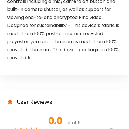
controls including a mic/camera off button and
built-in camera shutter, as well as support for
viewing end-to-end encrypted Ring video.
Designed for sustainability – This device’s fabric is
made from 100% post-consumer recycled
polyester yarn and aluminum is made from 100%
recycled aluminum. The device packaging is 100%
recyclable.
User Reviews
0.0
out of 5