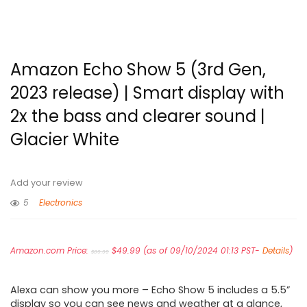
Amazon Echo Show 5 (3rd Gen,
2023 release) | Smart display with
2x the bass and clearer sound |
Glacier White
Add your review
5
Electronics
Original
Current
Amazon.com Price:
price
$
49.99
price
(as of 09/10/2024 01:13 PST-
Details
)
$
89.99
was:
is:
$89.99.
$49.99.
Alexa can show you more – Echo Show 5 includes a 5.5”
display so you can see news and weather at a glance,