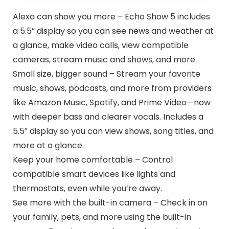
Alexa can show you more – Echo Show 5 includes
a 5.5” display so you can see news and weather at
a glance, make video calls, view compatible
cameras, stream music and shows, and more.
Small size, bigger sound – Stream your favorite
music, shows, podcasts, and more from providers
like Amazon Music, Spotify, and Prime Video—now
with deeper bass and clearer vocals. Includes a
5.5″ display so you can view shows, song titles, and
more at a glance.
Keep your home comfortable – Control
compatible smart devices like lights and
thermostats, even while you’re away.
See more with the built-in camera – Check in on
your family, pets, and more using the built-in