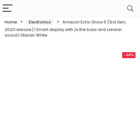
Home
Electronics
Amazon Echo Show 5 (3rd Gen,
2023 release) | Smart display with 2x the bass and clearer
sound | Glacier White
- 44%