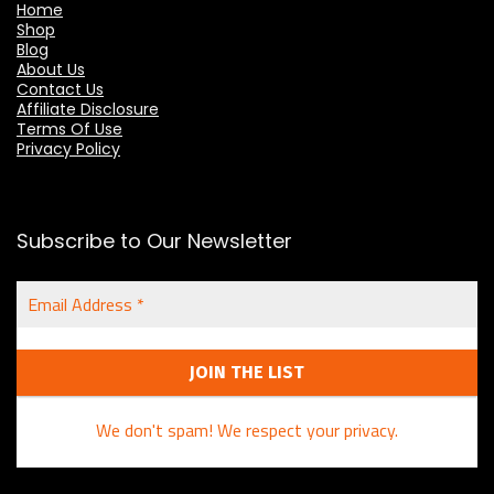
Home
Shop
Blog
About Us
Contact Us
Affiliate Disclosure
Terms Of Use
Privacy Policy
Subscribe to Our Newsletter
Email
Address
*
We don't spam! We respect your privacy.