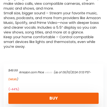
make video calls, view compatible cameras, stream
music and shows, and more.
Small size, bigger sound – Stream your favorite music,
shows, podcasts, and more from providers like Amazon
Music, Spotify, and Prime Video—now with deeper bass
and clearer vocals. Includes a 5.5″ display so you can
view shows, song titles, and more at a glance.
Keep your home comfortable – Control compatible
smart devices like lights and thermostats, even while
you’re away.
Original
Current
$
49.99
Amazon.com Price:
(as of 09/10/2024 01:13 PST-
$
89.99
price
price
was:
is:
Details
)
$89.99.
$49.99.
(-44%)
BUY