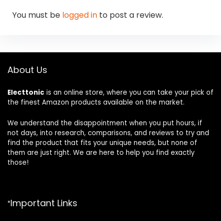
You must be
logged in
to post a review.
About Us
Electtonic
is an online store, where you can take your pick of
the finest Amazon products available on the market.
We understand the disappointment when you put hours, if
not days, into research, comparisons, and reviews to try and
find the product that fits your unique needs, but none of
them are just right. We are here to help you find exactly
those!
Important Links