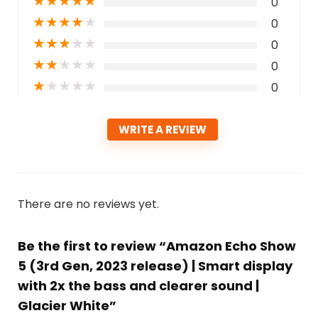
★
★
★
★
★
0
★
★
★
★
★
0
★
★
★
★
★
0
★
★
★
★
★
0
★
★
★
★
★
0
WRITE A REVIEW
There are no reviews yet.
Be the first to review “Amazon Echo Show
5 (3rd Gen, 2023 release) | Smart display
with 2x the bass and clearer sound |
Glacier White”