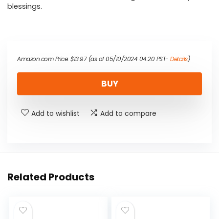
blessings.
Amazon.com Price:
$
13.97
(as of 05/10/2024 04:20 PST-
Details
)
BUY
Add to wishlist
Add to compare
Related Products