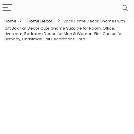
Home
Home Decor
2pcs Home Decor Gnomes with
Gift Box, Fall Decor Cute Gnome Suitable for Room, Office,
Liveroom, Bedroom Decor, for Men & Women. First Choice for
Birthday, Christmas, Fall Decorations., Red