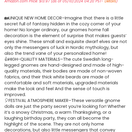
Amazon.com Price:
$
13.97
(as of 05/10/2024 04:20 PST-
Details
)
🏡UNIQUE NEW HOME DECOR–Imagine that there is a little
secret full of fantasy hidden in the cozy corner of your
home! No longer ordinary, our gnomes home fall
decoration is the element of surprise that makes guests’
eyes shine. These small and exquisite dwarf elves are not
only the messengers of luck in Nordic mythology, but
also the trend vane of your personalized home!
👍HIGH-QUALITY MATERIALS–The cute Swedish long-
legged gnomes are hand-designed and made of high-
quality materials, their bodies are made of non-woven
fabrics, and their thick white beards are made of
comfortable and soft materials, upgraded materials
make the look and feel And the sense of touch is
improved.
🎈FESTIVAL ATMOSPHERE MAKER–These versatile gnome
dolls are just the party secret you’re looking for! Whether
it’s a snowy Christmas, a warm Thanksgiving, or a
laughing birthday party, they can all become the
highlight of the scene. They are not only home
decorations, but also little messengers that convey