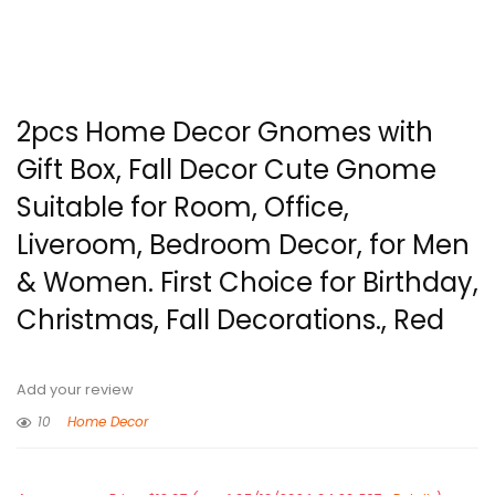
2pcs Home Decor Gnomes with
Gift Box, Fall Decor Cute Gnome
Suitable for Room, Office,
Liveroom, Bedroom Decor, for Men
& Women. First Choice for Birthday,
Christmas, Fall Decorations., Red
Add your review
10
Home Decor