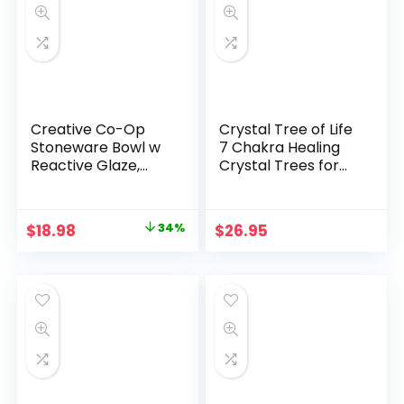
Creative Co-Op
Crystal Tree of Life
Stoneware Bowl w
7 Chakra Healing
Reactive Glaze,
Crystal Trees for
White
Home Decor, Office
Desk Decor, Living
Room Decor,
Original
Current
$
18.98
34%
$
26.95
Handmade Bonsai
price
price
Trees for Positive
Energy, Money,
was:
is:
Good Luck Birthday
$28.72.
$18.98.
Gifts for Women,
Mom