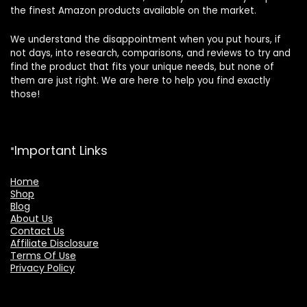
the finest Amazon products available on the market.
We understand the disappointment when you put hours, if
not days, into research, comparisons, and reviews to try and
find the product that fits your unique needs, but none of
them are just right. We are here to help you find exactly
those!
Important Links
Home
Shop
Blog
About Us
Contact Us
Affiliate Disclosure
Terms Of Use
Privacy Policy