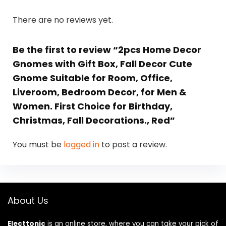
There are no reviews yet.
Be the first to review “2pcs Home Decor
Gnomes with Gift Box, Fall Decor Cute
Gnome Suitable for Room, Office,
Liveroom, Bedroom Decor, for Men &
Women. First Choice for Birthday,
Christmas, Fall Decorations., Red”
You must be
logged in
to post a review.
About Us
Electtonic
is an online store, where you can take your pick of