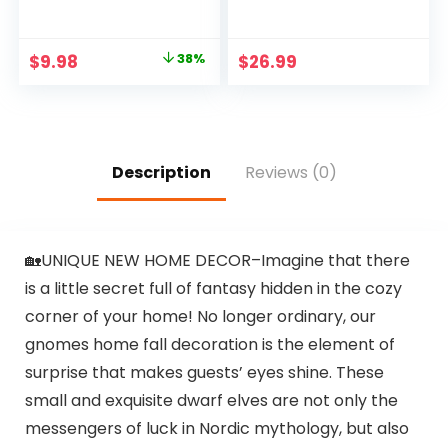
Large Toy
Ghost Throw Pillow
Hammock Net for
Cases Soft Plush
Stuffed Animals
Faux Fur Wool
Original
Current
$
9.98
38%
$
26.99
Room Decor – Cute
Couch Cushion
price
price
Stuff Animal
Case for Chair Sofa
Organizer Holder
Bedroom Living
was:
is:
for Plush Plushie –
Room Home Decor
$15.99.
$9.98.
Kids Baby Nursery
PTK03A18
Wall Bedroom
Description
Reviews (0)
Home Decor
🏡UNIQUE NEW HOME DECOR–Imagine that there
is a little secret full of fantasy hidden in the cozy
corner of your home! No longer ordinary, our
gnomes home fall decoration is the element of
surprise that makes guests’ eyes shine. These
small and exquisite dwarf elves are not only the
messengers of luck in Nordic mythology, but also