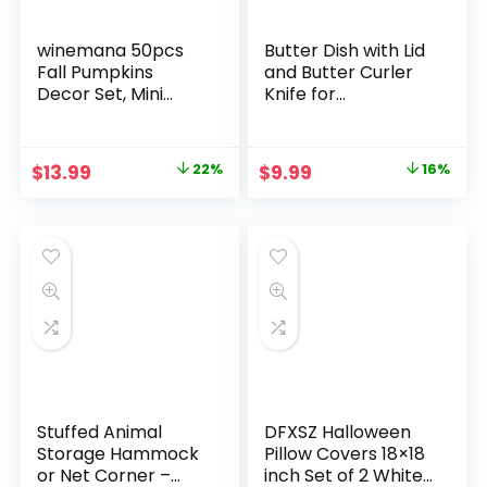
winemana 50pcs
Butter Dish with Lid
Fall Pumpkins
and Butter Curler
Decor Set, Mini
Knife for
Artificial Gourd Fall
Countertop –
Leaves Acorns
Unbreakable Metal
Decorations for
Keeper Container
Original
Current
Original
Current
$
13.99
22%
$
9.99
16%
Home, Fall
with High-quality
price
price
price
price
Centerpieces for
Double Silicone
Tables,
Sealing, for Kitchen
was:
is:
was:
is:
Thanksgiving Vase
Farmhouse Decor
$17.99.
$13.99.
$11.89.
$9.99.
Filler, Harvest
Farmhouse Table
Tiered Tray Set
Stuffed Animal
DFXSZ Halloween
Storage Hammock
Pillow Covers 18×18
or Net Corner –
inch Set of 2 White