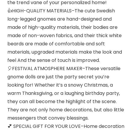
the trend vane of your personalized home!
👍HIGH-QUALITY MATERIALS–The cute Swedish
long-legged gnomes are hand-designed and
made of high-quality materials, their bodies are
made of non-woven fabrics, and their thick white
beards are made of comfortable and soft
materials, upgraded materials make the look and
feel And the sense of touch is improved.
🎈FESTIVAL ATMOSPHERE MAKER–These versatile
gnome dolls are just the party secret you’re
looking for! Whether it’s a snowy Christmas, a
warm Thanksgiving, or a laughing birthday party,
they can all become the highlight of the scene.
They are not only home decorations, but also little
messengers that convey blessings.
💕 SPECIAL GIFT FOR YOUR LOVE–Home decoration