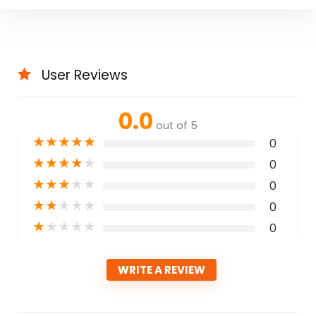
User Reviews
0.0
out of 5
★
★
★
★
★
0
★
★
★
★
★
0
★
★
★
★
★
0
★
★
★
★
★
0
★
★
★
★
★
0
WRITE A REVIEW