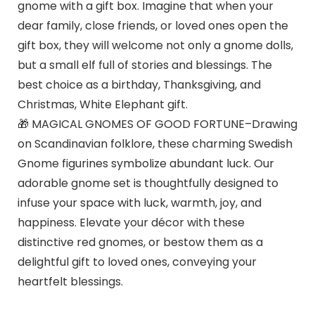
gnome with a gift box. Imagine that when your
dear family, close friends, or loved ones open the
gift box, they will welcome not only a gnome dolls,
but a small elf full of stories and blessings. The
best choice as a birthday, Thanksgiving, and
Christmas, White Elephant gift.
🎁 MAGICAL GNOMES OF GOOD FORTUNE–Drawing
on Scandinavian folklore, these charming Swedish
Gnome figurines symbolize abundant luck. Our
adorable gnome set is thoughtfully designed to
infuse your space with luck, warmth, joy, and
happiness. Elevate your décor with these
distinctive red gnomes, or bestow them as a
delightful gift to loved ones, conveying your
heartfelt blessings.