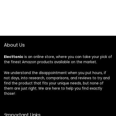
was:
is:
$8.99.
$7.97.
About Us
Electtonic
is an online store, where you can take your pick of
the finest Amazon products available on the market.
We understand the disappointment when you put hours, if
not days, into research, comparisons, and reviews to try and
find the product that fits your unique needs, but none of
them are just right. We are here to help you find exactly
those!
Important Links