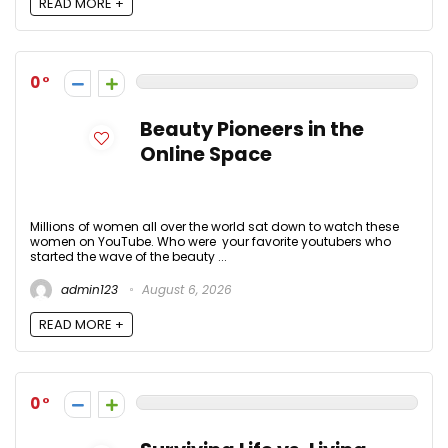
READ MORE +
0
Beauty Pioneers in the
Online Space
Millions of women all over the world sat down to watch these
women on YouTube. Who were your favorite youtubers who
started the wave of the beauty ...
admin123
August 6, 2026
READ MORE +
0