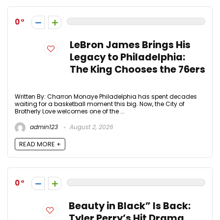
0
LeBron James Brings His
Legacy to Philadelphia:
The King Chooses the 76ers
Written By: Charron Monaye Philadelphia has spent decades
waiting for a basketball moment this big. Now, the City of
Brotherly Love welcomes one of the ...
admin123
August 2, 2026
READ MORE +
0
Beauty in Black” Is Back:
Tyler Perry’s Hit Drama