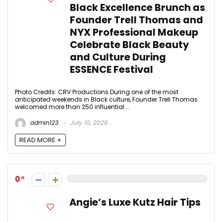
Black Excellence Brunch as
Founder Trell Thomas and
NYX Professional Makeup
Celebrate Black Beauty
and Culture During
ESSENCE Festival
Photo Credits: CRV Productions During one of the most
anticipated weekends in Black culture, Founder Trell Thomas
welcomed more than 250 influential ...
admin123
July 10, 2026
READ MORE +
0
Angie’s Luxe Kutz Hair Tips