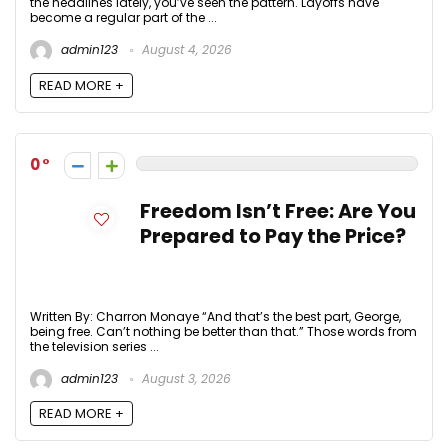
the headlines lately, you’ve seen the pattern. Layoffs have
become a regular part of the ...
admin123
August 4, 2026
READ MORE +
0
Freedom Isn’t Free: Are You
Prepared to Pay the Price?
Written By: Charron Monaye “And that’s the best part, George,
being free. Can’t nothing be better than that.” Those words from
the television series ...
admin123
August 3, 2026
READ MORE +