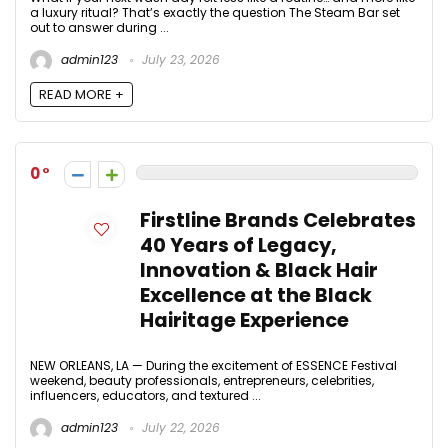
a luxury ritual? That’s exactly the question The Steam Bar set
out to answer during ...
admin123
July 23, 2026
READ MORE +
0
Firstline Brands Celebrates
40 Years of Legacy,
Innovation & Black Hair
Excellence at the Black
Hairitage Experience
NEW ORLEANS, LA — During the excitement of ESSENCE Festival
weekend, beauty professionals, entrepreneurs, celebrities,
influencers, educators, and textured ...
admin123
July 22, 2026