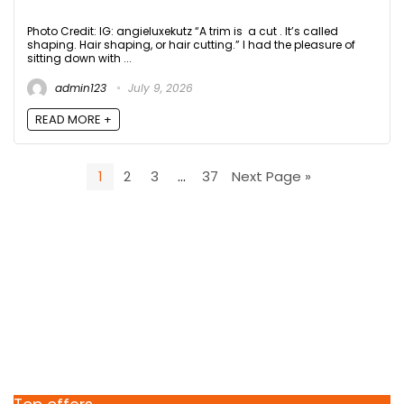
Photo Credit: IG: angieluxekutz “A trim is a cut . It’s called
shaping. Hair shaping, or hair cutting.” I had the pleasure of
sitting down with ...
admin123
July 9, 2026
READ MORE +
1
2
3
…
37
Next Page »