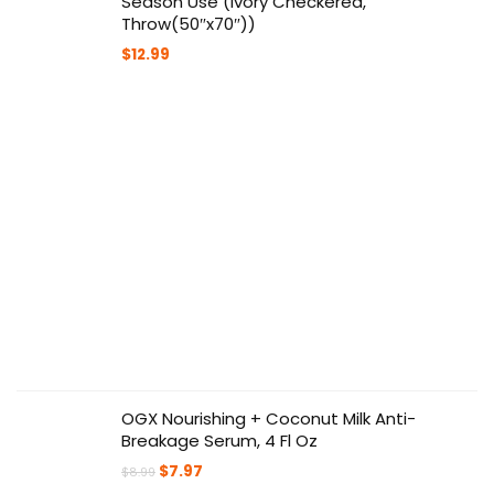
Season Use (Ivory Checkered,
Throw(50″x70″))
$
12.99
OGX Nourishing + Coconut Milk Anti-
Breakage Serum, 4 Fl Oz
Original
Current
$
7.97
$
8.99
price
price