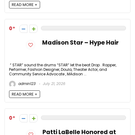
READ MORE +
0
Madison Star – Hype Hair
“ STAR” sound the drums “STAR” let the beat Drop . Rapper,
Performer, Fashion Designer, Doula, Theater Actor, and
Community Service Advocate , MAdison ...
admin123
July 21, 2026
READ MORE +
0
Patti LaBelle Honored at