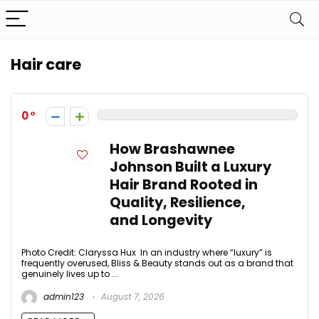
Hair care
0
How Brashawnee
Johnson Built a Luxury
Hair Brand Rooted in
Quality, Resilience,
and Longevity
Photo Credit: Claryssa Hux In an industry where “luxury” is
frequently overused, Bliss & Beauty stands out as a brand that
genuinely lives up to ...
admin123
August 7, 2026