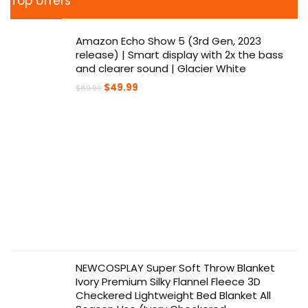
Top offers
Amazon Echo Show 5 (3rd Gen, 2023
release) | Smart display with 2x the bass
and clearer sound | Glacier White
Original
Current
$
49.99
$
89.99
price
price
was:
is:
$89.99.
$49.99.
NEWCOSPLAY Super Soft Throw Blanket
Ivory Premium Silky Flannel Fleece 3D
Checkered Lightweight Bed Blanket All