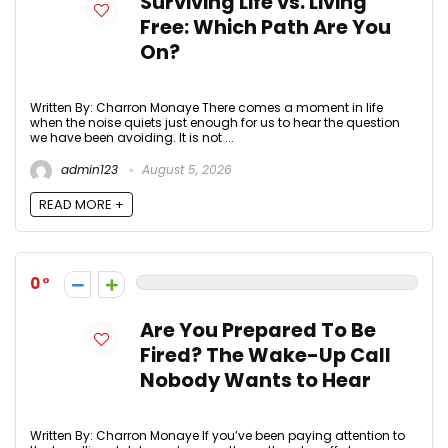
Surviving Life vs. Living
Free: Which Path Are You
On?
Written By: Charron Monaye There comes a moment in life
when the noise quiets just enough for us to hear the question
we have been avoiding. It is not ...
admin123
August 5, 2026
READ MORE +
0
Are You Prepared To Be
Fired? The Wake-Up Call
Nobody Wants to Hear
Written By: Charron Monaye If you’ve been paying attention to