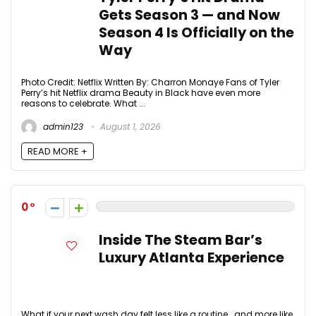
Gets Season 3 — and Now
Season 4 Is Officially on the
Way
Photo Credit: Netflix Written By: Charron Monaye Fans of Tyler
Perry’s hit Netflix drama Beauty in Black have even more
reasons to celebrate. What ...
admin123
August 1, 2026
READ MORE +
0
Inside The Steam Bar’s
Luxury Atlanta Experience
What if your next wash day felt less like a routine… and more like