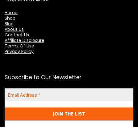
Home
Shop
Blog
About Us
Contact Us
Affiliate Disclosure
Terms Of Use
Privacy Policy
Subscribe to Our Newsletter
Email
Address
*
We don't spam! We respect your privacy.